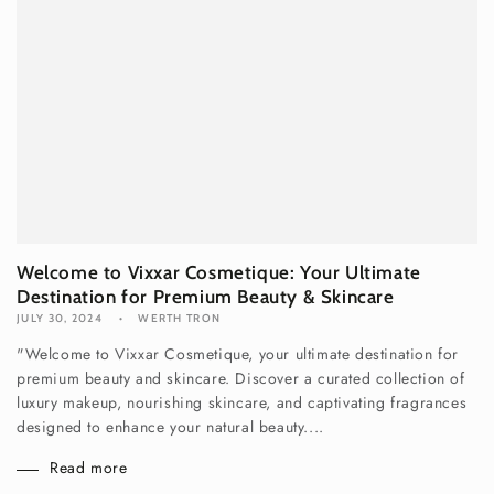
Welcome to Vixxar Cosmetique: Your Ultimate
Destination for Premium Beauty & Skincare
JULY 30, 2024
WERTH TRON
"Welcome to Vixxar Cosmetique, your ultimate destination for
premium beauty and skincare. Discover a curated collection of
luxury makeup, nourishing skincare, and captivating fragrances
designed to enhance your natural beauty....
Read more