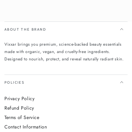
ABOUT THE BRAND
Vixxar brings you premium, science-backed beauty essentials
made with organic, vegan, and cruelty-free ingredients.
Designed to nourish, protect, and reveal naturally radiant skin.
POLICIES
Privacy Policy
Refund Policy
Terms of Service
Contact Information