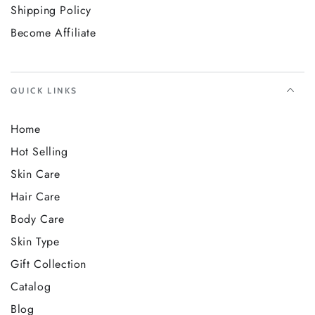
Shipping Policy
Become Affiliate
QUICK LINKS
Home
Hot Selling
Skin Care
Hair Care
Body Care
Skin Type
Gift Collection
Catalog
Blog