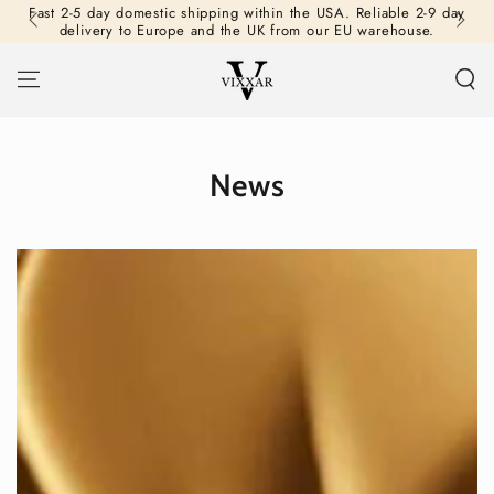
Fast 2-5 day domestic shipping within the USA. Reliable 2-9 day
SKIP TO
delivery to Europe and the UK from our EU warehouse.
CONTENT
News