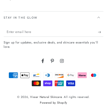
STAY IN THE GLOW
Enter
email
Sign up for updates, exclusive deals, and skincare essentials you’ll
here
love.
Facebook
Pinterest
Instagram
Payment
methods
© 2026,
Vixxar Natural Skincare
. All rights reserved.
Powered by Shopify