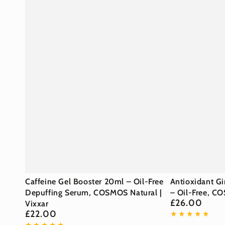
Caffeine
Antioxidant
Caffeine Gel Booster 20ml – Oil-Free
Antioxidant G
Gel
Depuffing Serum, COSMOS Natural |
Ginkgo
– Oil-Free, CO
£26.00
Regular
Vixxar
Booster
Gel
price
£22.00
Regular
20ml
Booster
price