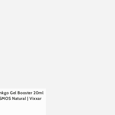
€
inkgo Gel Booster 20ml
SMOS Natural | Vixxar