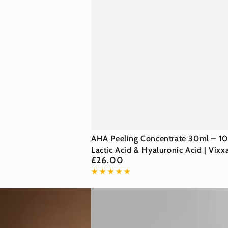
AHA
AHA Peeling Concentrate 30ml – 1
Peeling
Lactic Acid & Hyaluronic Acid | Vixx
£26.00
Regular
Concentrate
price
30ml
–
10%
Lactic