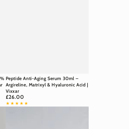
Peptide
0%
Peptide Anti-Aging Serum 30ml –
ar
Anti-
Argireline, Matrixyl & Hyaluronic Acid |
Vixxar
Aging
£26.00
Regular
Serum
price
30ml
–
Argireline,