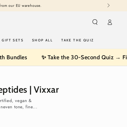
 from our EU warehouse.
Log
in
GIFT SETS
SHOP ALL
TAKE THE QUIZ
th Bundles
✨ Take the 30-Second Quiz → Fi
ptides | Vixxar
rtified, vegan &
uneven tone, fine...