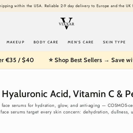
shipping within the USA. Reliable 2-9 day delivery to Europe and the UK
MAKEUP
BODY CARE
MEN'S CARE
SKIN TYPE
er €35 / $40
⭐ Shop Best Sellers → Save wi
Hyaluronic Acid, Vitamin C & Pe
l face serums for hydration, glow, and anti-aging — COSMOS-ce
r face serums target every skin concern: dehydration, dullness, 