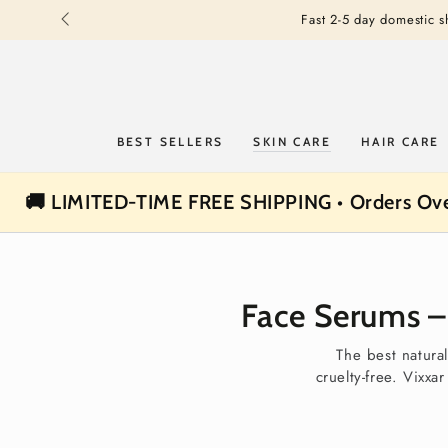
SKIP TO
Fast 2-5 day domestic 
CONTENT
BEST SELLERS
SKIN CARE
HAIR CARE
🚚 LIMITED-TIME FREE SHIPPING • Orders Ov
Face Serums – 
The best natura
cruelty-free. Vixxa