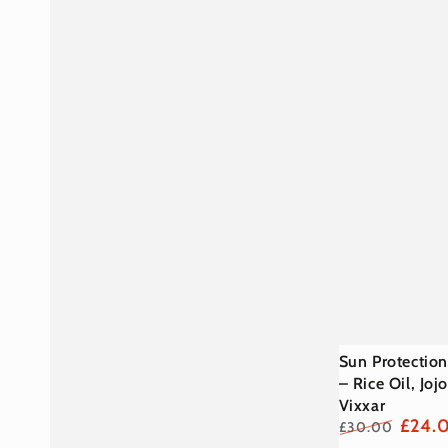
Sun
Sun Protection
Protection
– Rice Oil, Jo
Vixxar
SPF50
£24.
£30.00
Stick
Regular
Sale