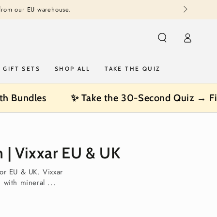
 from our EU warehouse.
Log
in
GIFT SETS
SHOP ALL
TAKE THE QUIZ
th Bundles
✨ Take the 30-Second Quiz → Fi
 | Vixxar EU & UK
for EU & UK. Vixxar
with mineral ...