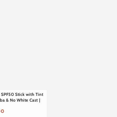
€
 SPF50 Stick with Tint
joba & No White Cast |
00