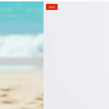
Ã
SALE