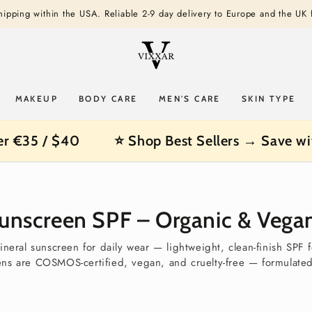
shipping within the USA. Reliable 2-9 day delivery to Europe and the UK
MAKEUP
BODY CARE
MEN'S CARE
SKIN TYPE
er €35 / $40
⭐ Shop Best Sellers → Save wi
Sunscreen SPF – Organic & Vegan
ineral sunscreen for daily wear — lightweight, clean-finish SPF 
ens are COSMOS-certified, vegan, and cruelty-free — formulated 