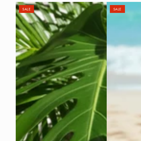
SALE
SALE