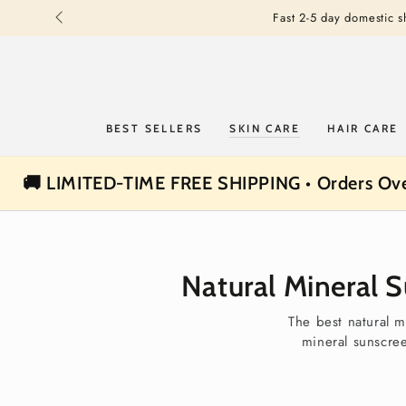
SKIP TO
Fast 2-5 day domestic 
CONTENT
BEST SELLERS
SKIN CARE
HAIR CARE
🚚 LIMITED-TIME FREE SHIPPING • Orders Ov
Natural Mineral 
The best natural m
mineral sunscre