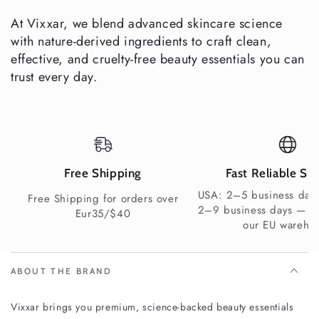
Yes —
At Vixxar, we blend advanced skincare science
Gift-Ready
premiu
No
Varies
with nature-derived ingredients to craft clean,
Packaging
m set
effective, and cruelty-free beauty essentials you can
trust every day.
Not
Not
Vegan
Yes
always
always
Explore More Vixxar Brightening & Gift
Sets
Free Shipping
Fast Reliable Sh
Face & Body Serums
— shop the Pigment Perfecting
USA: 2–5 business days
Free Shipping for orders over
Serum and Vitamin C Serum individually
2–9 business days — s
Eur35/$40
Natural Anti-Aging Skincare
— pair with a Vixxar anti-
our EU wareho
aging moisturiser for enhanced results
Explore all Vixxar Skincare Gift Boxes
ABOUT THE BRAND
Clean Beauty You Can Trust
Vegan & Cruelty-Free
Vixxar brings you premium, science-backed beauty essentials