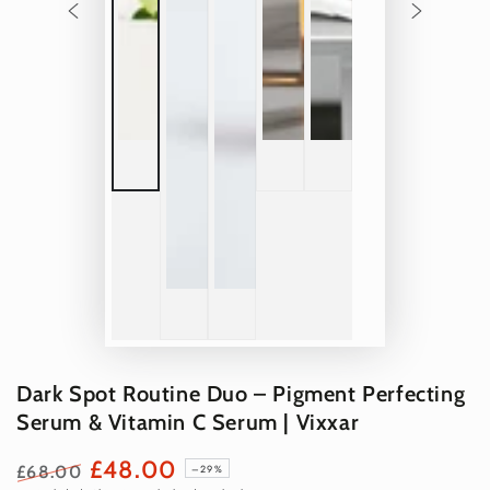
Dark Spot Routine Duo – Pigment Perfecting
Serum & Vitamin C Serum | Vixxar
£48.00
£68.00
–29%