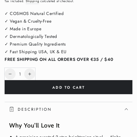
Regular
Sale
Tax included.
Shipping
calculated at checkout.
price
price
✓ COSMOS Natural Certified
✓ Vegan & Cruelty-Free
✓ Made in Europe
✓ Dermatologically Tested
✓ Premium Quality Ingredients
✓ Fast Shipping USA, UK & EU
FREE SHIPPING ON ALL ORDERS OVER €35 / $40
Quantity
Decrease
Increase
quantity
quantity
ADD TO CART
for
for
Dark
Dark
Spot
Spot
Routine
Routine
DESCRIPTION
Duo
Duo
–
–
Why You’ll Love It
Pigment
Pigment
Perfecting
Perfecting