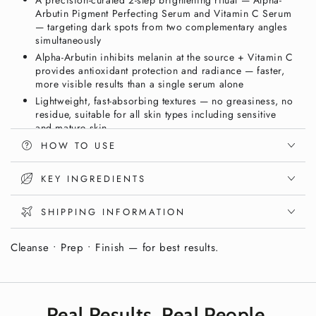
A precision-curated 2-step brightening ritual — Alpha-
Serum
Serum
Arbutin Pigment Perfecting Serum and Vitamin C Serum
&amp;
&amp;
— targeting dark spots from two complementary angles
Vitamin
Vitamin
simultaneously
C
C
Alpha-Arbutin inhibits melanin at the source + Vitamin C
Serum
Serum
provides antioxidant protection and radiance — faster,
|
|
more visible results than a single serum alone
Vixxar
Vixxar
Lightweight, fast-absorbing textures — no greasiness, no
residue, suitable for all skin types including sensitive
and mature skin
Vegan and cruelty-free — clean brightening skincare in
HOW TO USE
premium gift packaging
Save vs. buying individually — the complete Vixxar dark
KEY INGREDIENTS
spot correction ritual in one beautifully packaged set
SHIPPING INFORMATION
Fade Dark Spots, Even Skin Tone & Boost
Radiance. Every Single Day.
Cleanse • Prep • Finish — for best results.
Stubborn dark spots and uneven skin tone don’t respond to
a single product — they need a dual-action brightening
approach that targets pigmentation from multiple angles
Real Results. Real People.
simultaneously. The
Vixxar Dark Spot Routine Duo