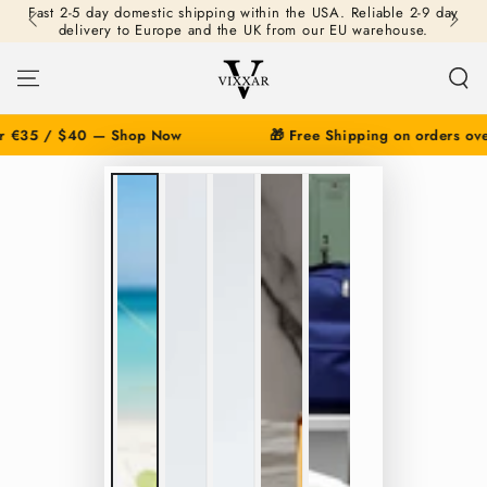
Fast 2-5 day domestic shipping within the USA. Reliable 2-9 day
SKIP TO
delivery to Europe and the UK from our EU warehouse.
CONTENT
r €35 / $40 — Shop Now
🎁 Free Shipping on orders ove
SKIP TO PRODUCT
INFORMATION