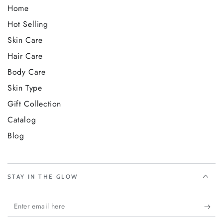
Home
Hot Selling
Skin Care
Hair Care
Body Care
Skin Type
Gift Collection
Catalog
Blog
STAY IN THE GLOW
Enter
email