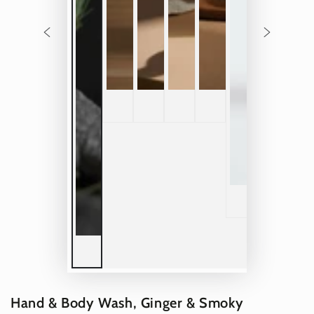
Hand & Body Wash, Ginger & Smoky