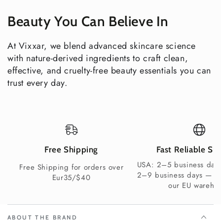
Explore all Vixxar Body Care
Beauty You Can Believe In
Clean Beauty You Can Trust
COSMOS Natural Certified (ECOCERT)
At Vixxar, we blend advanced skincare science
Vegan & Cruelty-Free
with nature-derived ingredients to craft clean,
Gluten-Free & Nut-Free
effective, and cruelty-free beauty essentials you can
Allergen Label Free
trust every day.
Sulfate-Free & Paraben-Free
Synthetic Fragrance-Free
Non-GMO certified ingredients
100% recyclable packaging
Shipping Information
Free Shipping
Fast Reliable Sh
USA: 2–5 business days
USA delivery in 2–4 business days — free shipping on
Free Shipping for orders over
2–9 business days — s
orders over $100. UK and Europe delivery in 2–7 business
Eur35/$40
our EU wareho
days depending on your chosen delivery method and
country — free shipping available on qualifying orders.
Elevate your shower ritual — every single morning.
ABOUT THE BRAND