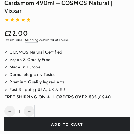
Cardamom 490ml – COSMOS Natural |
Vixxar
£22.00
Regular
price
Tax included.
Shipping
calculated at checkout.
✓ COSMOS Natural Certified
✓ Vegan & Cruelty-Free
✓ Made in Europe
✓ Dermatologically Tested
✓ Premium Quality Ingredients
✓ Fast Shipping USA, UK & EU
FREE SHIPPING ON ALL ORDERS OVER €35 / $40
Quantity
Decrease
Increase
quantity
quantity
ADD TO CART
for
for
Hand
Hand