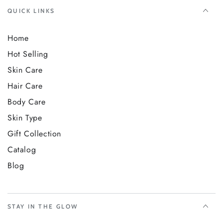
QUICK LINKS
Home
Hot Selling
Skin Care
Hair Care
Body Care
Skin Type
Gift Collection
Catalog
Blog
STAY IN THE GLOW