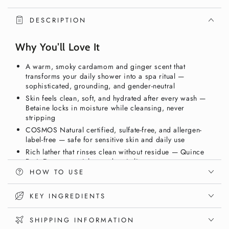
&amp;
&amp;
Body
Body
DESCRIPTION
Wash,
Wash,
Ginger
Ginger
Why You’ll Love It
&amp;
&amp;
Smoky
Smoky
A warm, smoky cardamom and ginger scent that
Cardamom
Cardamom
transforms your daily shower into a spa ritual —
490ml
490ml
sophisticated, grounding, and gender-neutral
–
–
Skin feels clean, soft, and hydrated after every wash —
COSMOS
COSMOS
Betaine locks in moisture while cleansing, never
Natural
Natural
stripping
|
|
COSMOS Natural certified, sulfate-free, and allergen-
Vixxar
Vixxar
label-free — safe for sensitive skin and daily use
Rich lather that rinses clean without residue — Quince
Fruit Extract nourishes and revitalizes
HOW TO USE
Vegan, gluten-free, nut-free — clean body care with no
compromise on performance or values
KEY INGREDIENTS
Your Daily Shower Deserves a Spa-Level
Experience
SHIPPING INFORMATION