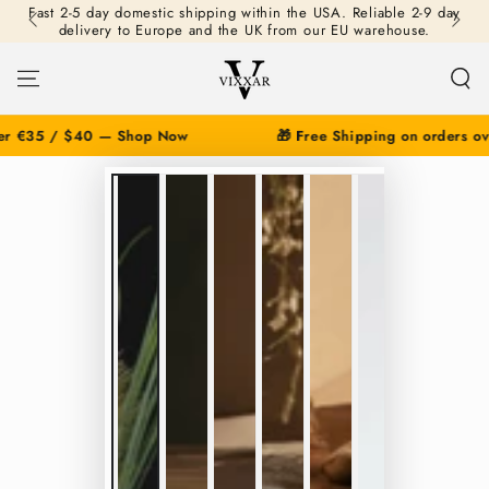
Fast 2-5 day domestic shipping within the USA. Reliable 2-9 day
SKIP TO
delivery to Europe and the UK from our EU warehouse.
CONTENT
r €35 / $40 — Shop Now
🎁 Free Shipping on orders ove
SKIP TO PRODUCT
INFORMATION