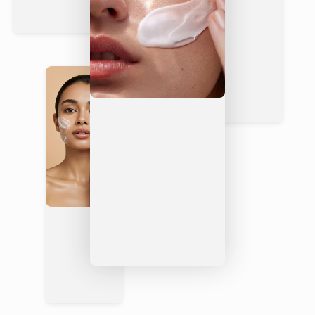
y
Free
COSMO
Rarel
S
Yes — ECOCERT
Rarely
y
Certified
Signatur
Yes — ginger &
Often
Mini
e Scent
smoky cardamom
synthetic
mal
Not
Not
Vegan
Yes
alwa
always
ys
Complete Your Routine
Organic Hand & Body Creams
— follow your wash with
a deeply hydrating body cream for all-day softness
Men’s Skincare Collection
— explore the full Vixxar
grooming range designed for men’s skin