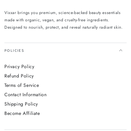
Experience the Vixxar Hand & Body Wash Ginger &
Smoky Cardamom and feel the difference from the very
Vixxar brings you premium, science-backed beauty essentials
first lather.
made with organic, vegan, and cruelty-free ingredients.
Designed to nourish, protect, and reveal naturally radiant skin.
POLICIES
Privacy Policy
Refund Policy
Terms of Service
Contact Information
Shipping Policy
Become Affiliate