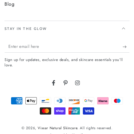
Blog
STAY IN THE GLOW
Enter
email
Sign up for updates, exclusive deals, and skincare essentials you’ll
here
love.
Facebook
Pinterest
Instagram
Payment
methods
© 2026,
Vixxar Natural Skincare
. All rights reserved.