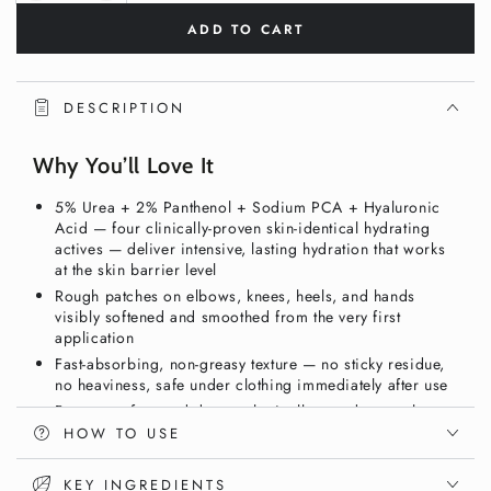
quantity
quantity
ADD TO CART
for
for
5%
5%
Urea
Urea
+
+
DESCRIPTION
2%
2%
Panthenol
Panthenol
Why You’ll Love It
Body
Body
Cream
Cream
5% Urea + 2% Panthenol + Sodium PCA + Hyaluronic
280ml
280ml
Acid — four clinically-proven skin-identical hydrating
–
–
actives — deliver intensive, lasting hydration that works
Intensive
Intensive
at the skin barrier level
Hydration
Hydration
Rough patches on elbows, knees, heels, and hands
for
for
visibly softened and smoothed from the very first
Dry
Dry
application
Skin
Skin
Fast-absorbing, non-greasy texture — no sticky residue,
|
|
no heaviness, safe under clothing immediately after use
Vixxar
Vixxar
Fragrance-free and dermatologically tested — gentle
enough for sensitive, eczema-prone, and reactive skin
HOW TO USE
Vegan, gluten-free, and nut-free — clean intensive body
care in a generous 280ml size
KEY INGREDIENTS