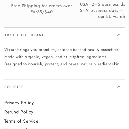
orders over $40. UK delivery in 4–7 business days — free
USA: 2–5 business days
Free Shipping for orders over
shipping available. Europe delivery in 2–9 business days
2–9 business days — s
Eur35/$40
depending on your country — free shipping on orders over
our EU wareho
€35.
Visibly softer, smoother, more comfortable skin — from
ABOUT THE BRAND
the very first application. Experience the Vixxar 5%
Urea + 2% Panthenol Body Cream and give your skin
Vixxar brings you premium, science-backed beauty essentials
the intensive hydration it deserves.
made with organic, vegan, and cruelty-free ingredients.
Designed to nourish, protect, and reveal naturally radiant skin.
POLICIES
Privacy Policy
Refund Policy
Terms of Service