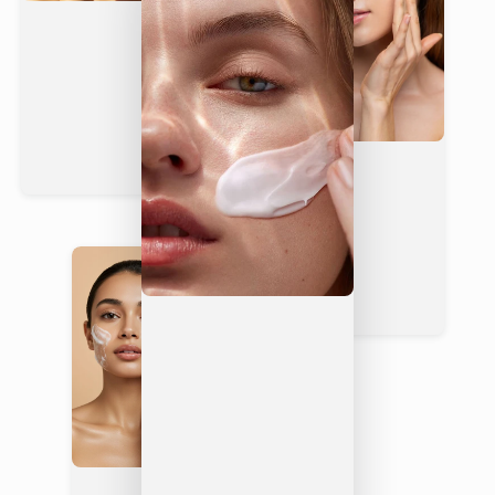
Yes —
2%
soothes &
Rarely
Rarely
Panthenol
repairs
Fragrance-
Yes
Rarely
Rarely
Free
Non-
Yes — fast-
Often
Greasy
Yes
absorbing
greasy
Finish
Dermatolo
gically
Yes
Rarely
Rarely
Tested
Not
Not
Vegan
Yes
always
always