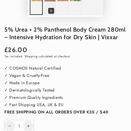
Play
video
5% Urea + 2% Panthenol Body Cream 280ml
– Intensive Hydration for Dry Skin | Vixxar
£26.00
Regular
price
Tax included.
Shipping
calculated at checkout.
✓ COSMOS Natural Certified
✓ Vegan & Cruelty-Free
✓ Made in Europe
✓ Dermatologically Tested
✓ Premium Quality Ingredients
✓ Fast Shipping USA, UK & EU
FREE SHIPPING ON ALL ORDERS OVER €35 / $40
Quantity
Decrease
Increase