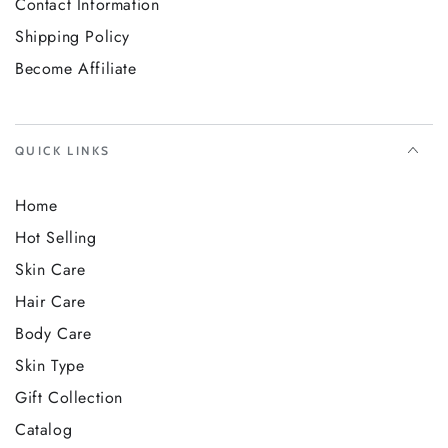
Contact Information
Shipping Policy
Become Affiliate
QUICK LINKS
Home
Hot Selling
Skin Care
Hair Care
Body Care
Skin Type
Gift Collection
Catalog