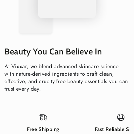
Complete Your Body Care Routine
Hand & Body Creams
— explore the full Vixxar body
cream range for smooth, glowing, spa-soft skin
Sensitive Skin Products
— explore the full Vixxar range
for reactive and sensitive skin
Explore all Vixxar Body Care
Beauty You Can Believe In
Clean Beauty You Can Trust
Vegan & Cruelty-Free
At Vixxar, we blend advanced skincare science
Gluten-Free & Nut-Free
with nature-derived ingredients to craft clean,
Fragrance-Free Formula
effective, and cruelty-free beauty essentials you can
Paraben-Free & Sulfate-Free
trust every day.
Dermatologically Tested
Non-GMO certified ingredients
Recyclable packaging
Shipping Information
Free Shipping
Fast Reliable Sh
USA delivery in 2–5 business days — free shipping on