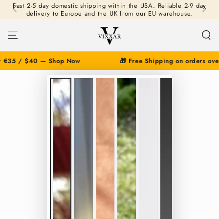
Fast 2-5 day domestic shipping within the USA. Reliable 2-9 day
SKIP TO
delivery to Europe and the UK from our EU warehouse.
CONTENT
€35 / $40 — Shop Now
🎁 Free Shipping on orders over
SKIP TO PRODUCT
INFORMATION