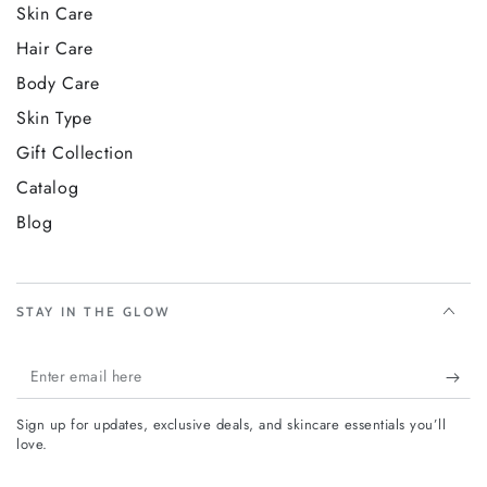
very first week. Give yourself or someone you love the
Skin Care
Vixxar Age-Defying Trio Collection Box and feel the
Hair Care
difference a complete, curated anti-aging ritual makes.
Body Care
Skin Type
Gift Collection
Catalog
Blog
STAY IN THE GLOW
Enter
email
Sign up for updates, exclusive deals, and skincare essentials you’ll
here
love.