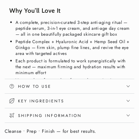
Collection
Collection
Box
Box
Why You’ll Love It
–
–
Peptide
Peptide
A complete, precision-curated 3-step anti-aging ritual —
Serum,
Serum,
peptide serum, 3-in-1 eye cream, and anti-age day cream
Eye
Eye
— all in one beautifully packaged skincare gift box
Cream
Cream
Peptide Complex + Hyaluronic Acid + Hemp Seed Oil +
&amp;
&amp;
Ginkgo — firm skin, plump fine lines, and revive the eye
Day
Day
area with targeted actives
Cream
Cream
Each product is formulated to work synergistically with
|
|
the next — maximum firming and hydration results with
Vixxar
Vixxar
minimum effort
Vegan, gluten-free, and nut-free — clean anti-aging
skincare for mature skin, suitable for men and women
HOW TO USE
Save vs. buying individually — the complete Vixxar age-
defying ritual in one premium gift box
KEY INGREDIENTS
A Complete Age-Defying Ritual. In One
SHIPPING INFORMATION
Box.
Cleanse • Prep • Finish — for best results.
Mature skin that shows fine lines, loss of firmness,