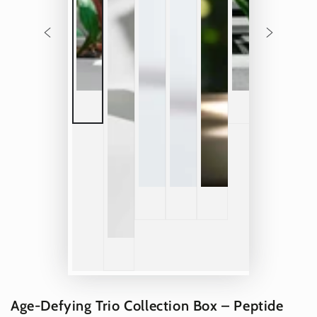
Age-Defying Trio Collection Box – Peptide