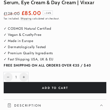
Serum, Eye Cream & Day Cream | Vixxar
£85.00
£128.00
–34%
Regular
Sale
Tax included.
Shipping
calculated at checkout.
price
price
✓ COSMOS Natural Certified
✓ Vegan & Cruelty-Free
✓ Made in Europe
✓ Dermatologically Tested
✓ Premium Quality Ingredients
✓ Fast Shipping USA, UK & EU
FREE SHIPPING ON ALL ORDERS OVER €35 / $40
Quantity
Decrease
Increase
quantity
quantity
ADD TO CART
for
for
Age-
Age-
Defying
Defying
Trio
Trio
DESCRIPTION