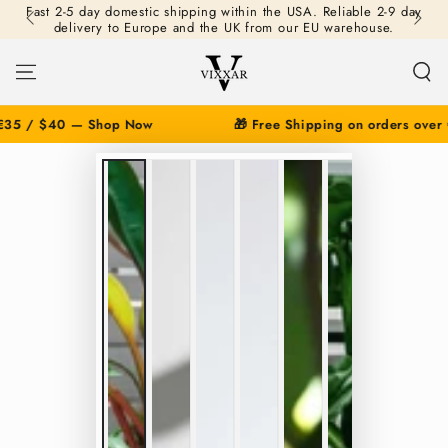
Fast 2-5 day domestic shipping within the USA. Reliable 2-9 day
SKIP TO
delivery to Europe and the UK from our EU warehouse.
CONTENT
35 / $40 — Shop Now
🎁 Free Shipping on orders over 
SKIP TO PRODUCT
INFORMATION