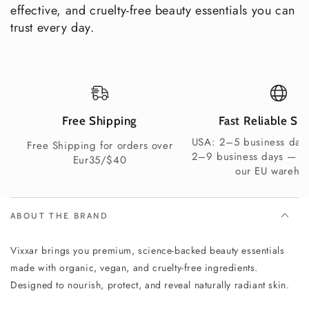
effective, and cruelty-free beauty essentials you can
trust every day.
Yes — men’s
Suitable
eye cream
Varies
Rarely
for Men
included
Gift-
Ready
Yes —
Free Shipping
Fast Reliable Sh
No
Varies
Packagin
premium box
USA: 2–5 business days
g
Free Shipping for orders over
2–9 business days — s
Eur35/$40
our EU wareho
Vegan &
Not
Not
Yes
Clean
always
always
ABOUT THE BRAND
Explore More Vixxar Gift Boxes
Vixxar brings you premium, science-backed beauty essentials
Natural Anti-Aging Skincare
— shop individual Vixxar
made with organic, vegan, and cruelty-free ingredients.
anti-aging products separately
Designed to nourish, protect, and reveal naturally radiant skin.
Organic Eye Creams
— explore the full Vixxar eye care
range for mature skin